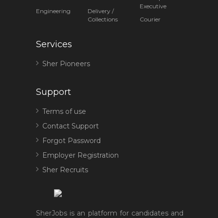
Executive
Engineering
Delivery /
Collections
Courier
Services
Sher Pioneers
Support
Terms of use
Contact Support
Forgot Password
Employer Registration
Sher Recruits
SherJobs is an platform for candidates and