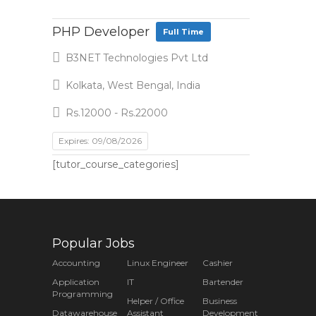
PHP Developer
Full Time
B3NET Technologies Pvt Ltd
Kolkata, West Bengal, India
Rs.12000 - Rs.22000
Expires: 09/08/2026
[tutor_course_categories]
Popular Jobs
Accounting
Linux Engineer
Cashier
Application
IT
Bartender
Programming
Helper / Office
Business
Datawarehouse
Assistant
Development