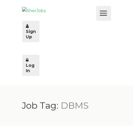
Sign
Up
Log
In
Job Tag:
DBMS