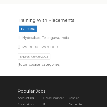
Training With Placements
Full Time
Hyderabad, Telangana, India
Rs.18000 - Rs.30000
Expires: 08/08/2026
[tutor_course_categories]
Popular Jobs
Accounting
Linux Engineer
Cashier
Application
IT
Bartender