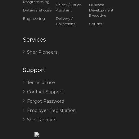
Programming
Helper / Office
Business
Datawarehouse
Assistant
Development
Executive
Engineering
Delivery /
Collections
Courier
Services
Sher Pioneers
Support
Terms of use
Contact Support
Forgot Password
Employer Registration
Sher Recruits