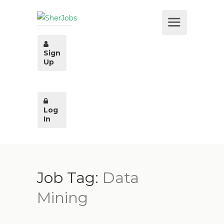
Sign
Up
Log
In
Job Tag:
Data
Mining