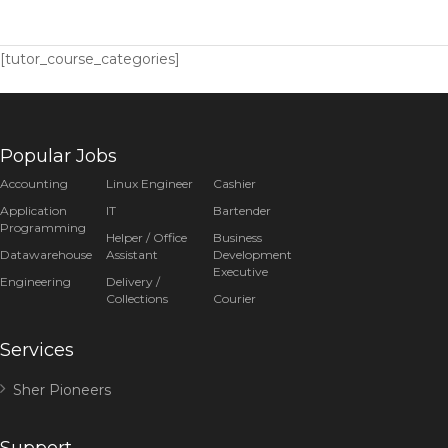
[tutor_course_categories]
Popular Jobs
Accounting
Linux Engineer
Cashier
Application
IT
Bartender
Programming
Helper / Office
Business
Datawarehouse
Assistant
Development
Executive
Engineering
Delivery /
Collections
Courier
Services
Sher Pioneers