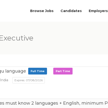
Browse Jobs
Candidates
Employers
Executive
gu language
Full Time
Part Time
India
Expires: 07/08/2026
es must know 2 languages + English, minimum PU