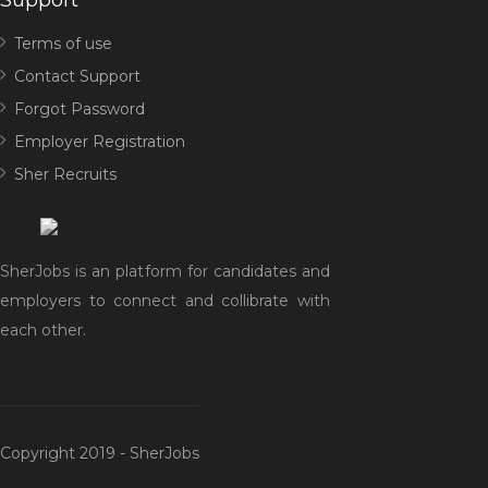
Support
Terms of use
Contact Support
Forgot Password
Employer Registration
Sher Recruits
SherJobs is an platform for candidates and
employers to connect and collibrate with
each other.
Copyright 2019 - SherJobs