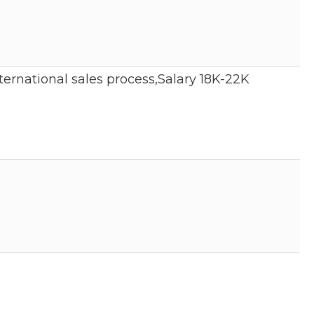
ernational sales process,Salary 18K-22K