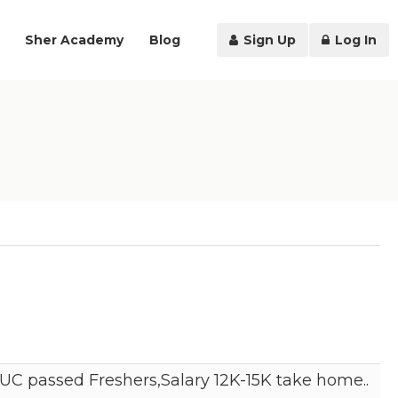
Sher Academy
Blog
Sign Up
Log In
C passed Freshers,Salary 12K-15K take home..