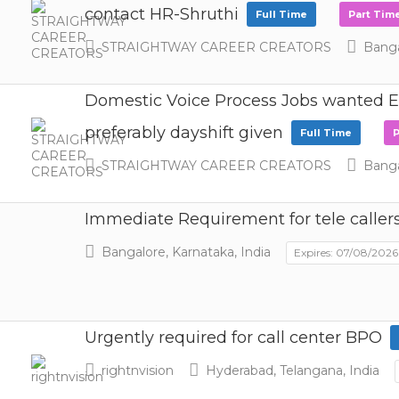
contact HR-Shruthi
Full Time
Part Tim
STRAIGHTWAY CAREER CREATORS
Bangal
Domestic Voice Process Jobs wanted Ex
preferably dayshift given
Full Time
P
STRAIGHTWAY CAREER CREATORS
Bangal
Immediate Requirement for tele caller
Bangalore, Karnataka, India
Expires: 07/08/2026
Urgently required for call center BPO
rightnvision
Hyderabad, Telangana, India