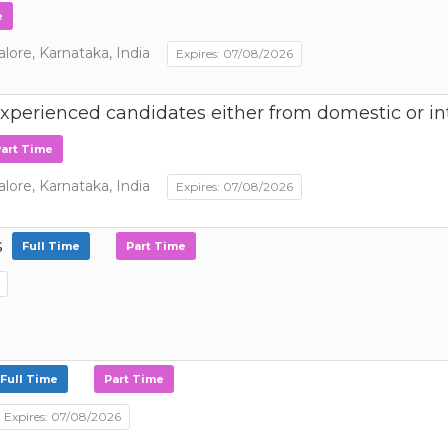
e
ore, Karnataka, India
Expires: 07/08/2026
perienced candidates either from domestic or int
art Time
ore, Karnataka, India
Expires: 07/08/2026
s
Full Time
Part Time
Full Time
Part Time
Expires: 07/08/2026