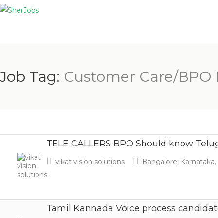
Job Tag:
Customer Care/BPO 
TELE CALLERS BPO Should know Telu
vikat vision solutions
Bangalore, Karnataka, 
Tamil Kannada Voice process candidat