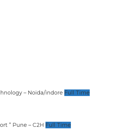
chnology – Noida/indore
Full Time
ort ” Pune – C2H
Full Time