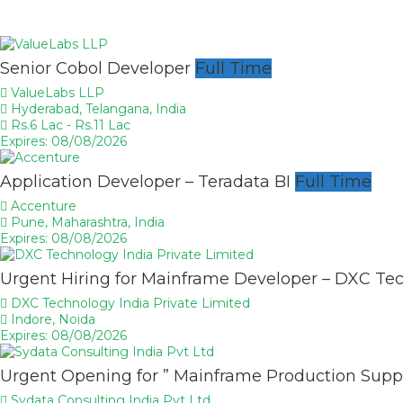
Senior Cobol Developer
Full Time
ValueLabs LLP
Hyderabad, Telangana, India
Rs.6 Lac - Rs.11 Lac
Expires: 08/08/2026
Application Developer – Teradata BI
Full Time
Accenture
Pune, Maharashtra, India
Expires: 08/08/2026
Urgent Hiring for Mainframe Developer – DXC Te
DXC Technology India Private Limited
Indore, Noida
Expires: 08/08/2026
Urgent Opening for ” Mainframe Production Supp
Sydata Consulting India Pvt Ltd