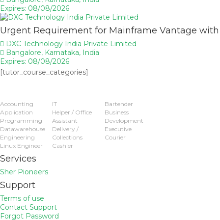
Expires: 08/08/2026
Urgent Requirement for Mainframe Vantage wit
DXC Technology India Private Limited
Bangalore, Karnataka, India
Expires: 08/08/2026
[tutor_course_categories]
Popular Jobs
Accounting
IT
Bartender
Application
Helper / Office
Business
Programming
Assistant
Development
Datawarehouse
Delivery /
Executive
Engineering
Collections
Courier
Linux Engineer
Cashier
Services
Sher Pioneers
Support
Terms of use
Contact Support
Forgot Password