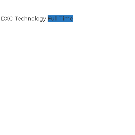
h DXC Technology
Full Time