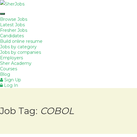
Browse Jobs
Latest Jobs
Fresher Jobs
Candidates
Build online resume
Jobs by category
Jobs by companies
Employers
Sher Academy
Courses
Blog
Sign Up
Log In
Job Tag:
COBOL