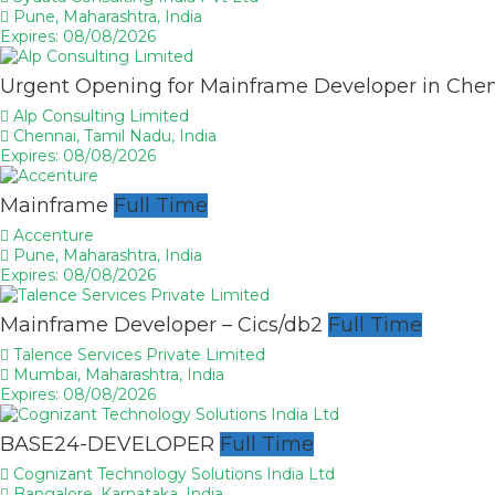
Pune, Maharashtra, India
Expires: 08/08/2026
Urgent Opening for Mainframe Developer in Che
Alp Consulting Limited
Chennai, Tamil Nadu, India
Expires: 08/08/2026
Mainframe
Full Time
Accenture
Pune, Maharashtra, India
Expires: 08/08/2026
Mainframe Developer – Cics/db2
Full Time
Talence Services Private Limited
Mumbai, Maharashtra, India
Expires: 08/08/2026
BASE24-DEVELOPER
Full Time
Cognizant Technology Solutions India Ltd
Bangalore, Karnataka, India