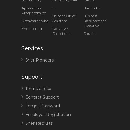
Accounting
Linux Engineer
Cashier
Application
IT
Bartender
Programming
Helper / Office
Business
Datawarehouse
Assistant
Development
Executive
Engineering
Delivery /
Collections
Courier
Services
Sher Pioneers
Support
Terms of use
Contact Support
Forgot Password
Employer Registration
Sher Recruits