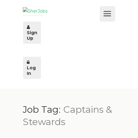
Sign
Up
Log
In
Job Tag:
Captains &
Stewards