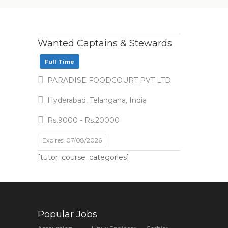
Wanted Captains & Stewards
Full Time
PARADISE FOODCOURT PVT LTD
Hyderabad, Telangana, India
Rs.9000 - Rs.20000
Expires: 07/08/2026
[tutor_course_categories]
Popular Jobs