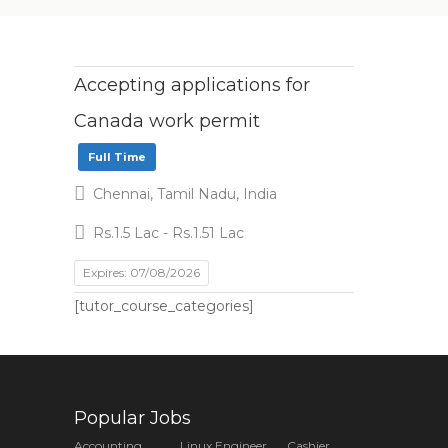
Accepting applications for
Canada work permit
Full Time
Chennai, Tamil Nadu, India
Rs.1.5 Lac - Rs.1.51 Lac
Expires: 07/08/2026
[tutor_course_categories]
Popular Jobs
Accounting
Linux Engineer
Cashier