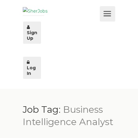
Sign
Up
Log
In
Job Tag:
Business
Intelligence Analyst