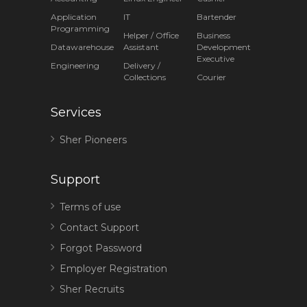
Application
IT
Bartender
Programming
Helper / Office
Business
Datawarehouse
Assistant
Development
Executive
Engineering
Delivery /
Collections
Courier
Services
Sher Pioneers
Support
Terms of use
Contact Support
Forgot Password
Employer Registration
Sher Recruits