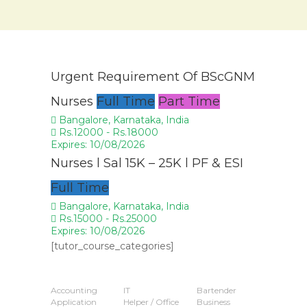
Urgent Requirement Of BScGNM
Nurses
Full Time
Part Time
Bangalore, Karnataka, India
Rs.12000 - Rs.18000
Expires: 10/08/2026
Nurses l Sal 15K – 25K l PF & ESI
Full Time
Bangalore, Karnataka, India
Rs.15000 - Rs.25000
Expires: 10/08/2026
[tutor_course_categories]
Popular Jobs
Accounting
IT
Bartender
Application
Helper / Office
Business