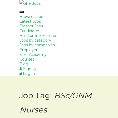
Browse Jobs
Latest Jobs
Fresher Jobs
Candidates
Build online resume
Jobs by category
Jobs by companies
Employers
Sher Academy
Courses
Blog
Sign Up
Log In
Job Tag:
BSc/GNM
Nurses