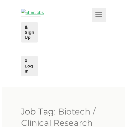
Sign
Up
Log
In
Job Tag:
Biotech /
Clinical Research