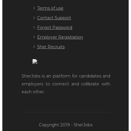
Terms of use
Contact Support
Forgot Password
Employer Registration
Sher Recruits
SherJobs is an platform for candidates and
employers to connect and collibrate with
each other.
Copyright 2019 - SherJobs