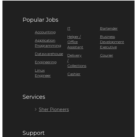
Popular Jobs
IT
Bartender
Accounting
Helper /
Business
Application
Office
Development
Programming
Assistant
Executive
Datawarehouse
Delivery
Courier
/
Engineering
Collections
Linux
Cashier
Engineer
Services
Sher Pioneers
Support