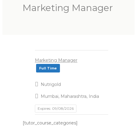
Marketing Manager
Marketing Manager
Full Time
Nutrigold
Mumbai, Maharashtra, India
Expires: 09/08/2026
[tutor_course_categories]