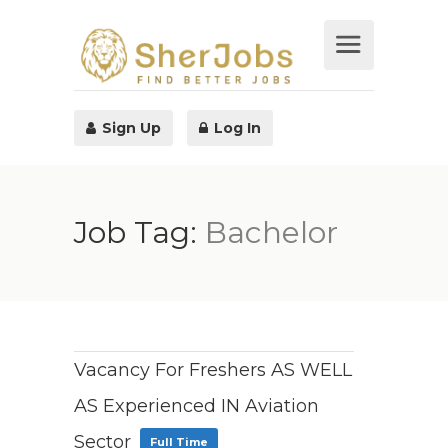
Sign Up
Log In
Job Tag:
Bachelor
Vacancy For Freshers AS WELL
AS Experienced IN Aviation
Sector
Full Time