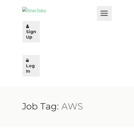
Sign
Up
Log
In
Job Tag:
AWS