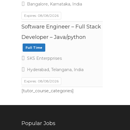
Bangalore, Karnataka, India
Expires: 08/08/2026
Software Engineer – Full Stack
Developer – Java/python
Full Time
SKS Enterpprises
Hyderabad, Telangana, India
Expires: 08/08/2026
[tutor_course_categories]
Popular Jobs