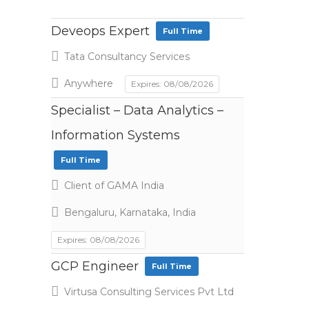
Deveops Expert
Full Time
Tata Consultancy Services
Anywhere
Expires: 08/08/2026
Specialist – Data Analytics –
Information Systems
Full Time
Client of GAMA India
Bengaluru, Karnataka, India
Expires: 08/08/2026
GCP Engineer
Full Time
Virtusa Consulting Services Pvt Ltd