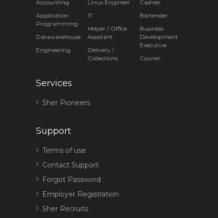
Accounting
Linux Engineer
Cashier
Application
IT
Bartender
Programming
Helper / Office
Business
Datawarehouse
Assistant
Development
Executive
Engineering
Delivery /
Collections
Courier
Services
Sher Pioneers
Support
Terms of use
Contact Support
Forgot Password
Employer Registration
Sher Recruits