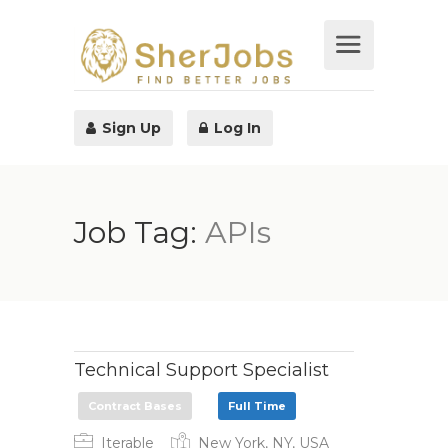
Sign Up
Log In
Job Tag:
APIs
Technical Support Specialist
Contract Bases
Full Time
Iterable
New York, NY, USA