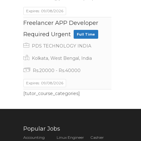
Expires: 09/08/2026
Freelancer APP Developer
Required Urgent
Full Time
PDS TECHNOLOGY INDIA
Kolkata, West Bengal, India
Rs.20000 - Rs.40000
Expires: 09/08/2026
[tutor_course_categories]
Popular Jobs
Accounting
Linux Engineer
Cashier