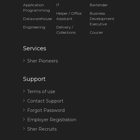
Application
IT
Bartender
Programming
Helper / Office
Business
Datawarehouse
Assistant
Development
Executive
Engineering
Delivery /
Collections
Courier
Services
Sher Pioneers
Support
Terms of use
Contact Support
Forgot Password
Employer Registration
Sher Recruits