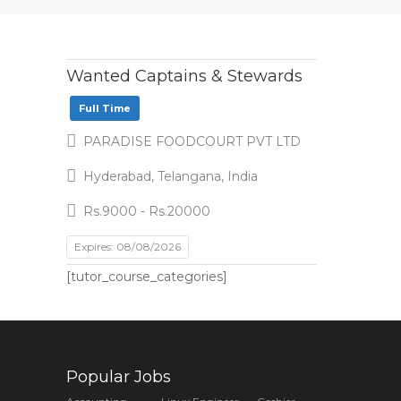
Wanted Captains & Stewards
Full Time
PARADISE FOODCOURT PVT LTD
Hyderabad, Telangana, India
Rs.9000 - Rs.20000
Expires: 08/08/2026
[tutor_course_categories]
Popular Jobs