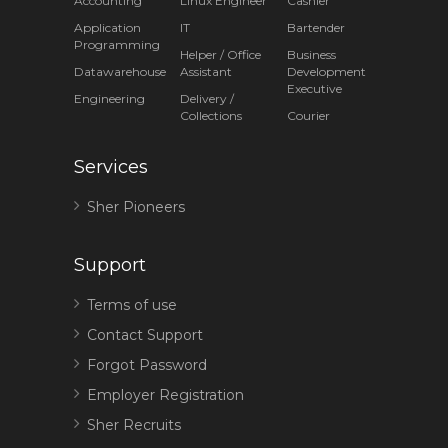
Accounting
Linux Engineer
Cashier
Application
IT
Bartender
Programming
Helper / Office
Business
Datawarehouse
Assistant
Development
Executive
Engineering
Delivery /
Collections
Courier
Services
Sher Pioneers
Support
Terms of use
Contact Support
Forgot Password
Employer Registration
Sher Recruits