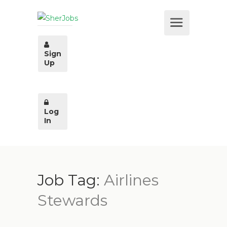
Sign
Up
Log
In
Job Tag:
Airlines
Stewards