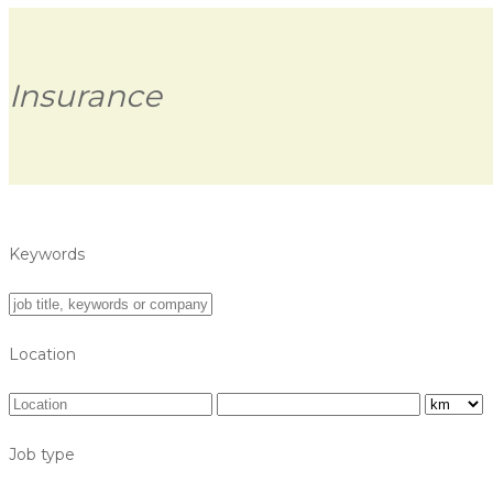
Insurance
Keywords
Location
Job type