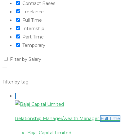
Contract Bases
Freelance
Full Time
Internship
Part Time
Temporary
Filter by Salary
—
Filter by tag:
Relationship Manager/wealth Manager
Full Time
Bajaj Capital Limited