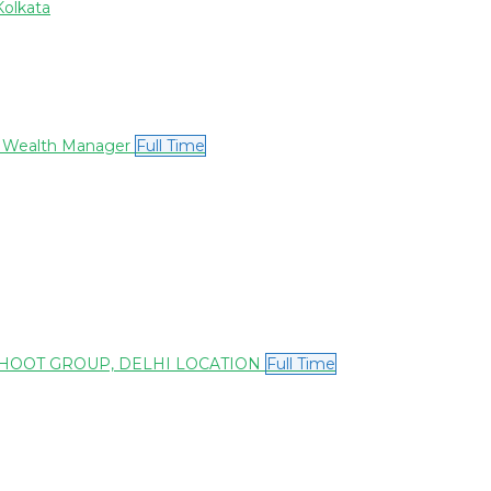
Kolkata
or Wealth Manager
Full Time
THOOT GROUP, DELHI LOCATION
Full Time