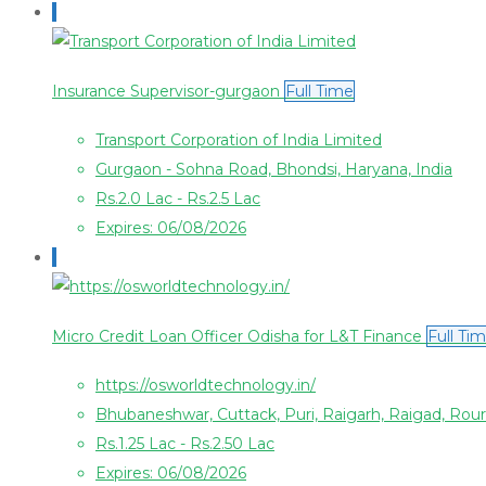
Insurance Supervisor-gurgaon
Full Time
Transport Corporation of India Limited
Gurgaon - Sohna Road, Bhondsi, Haryana, India
Rs.2.0 Lac - Rs.2.5 Lac
Expires: 06/08/2026
Micro Credit Loan Officer Odisha for L&T Finance
Full Ti
https://osworldtechnology.in/
Bhubaneshwar, Cuttack, Puri, Raigarh, Raigad, Rou
Rs.1.25 Lac - Rs.2.50 Lac
Expires: 06/08/2026