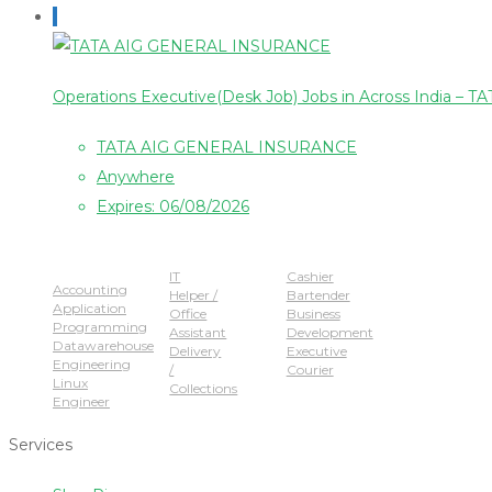
Operations Executive(Desk Job) Jobs in Across India
TATA AIG GENERAL INSURANCE
Anywhere
Expires: 06/08/2026
Popular Jobs
IT
Cashier
Accounting
Helper /
Bartender
Application
Office
Business
Programming
Assistant
Development
Datawarehouse
Delivery
Executive
Engineering
/
Courier
Linux
Collections
Engineer
Services