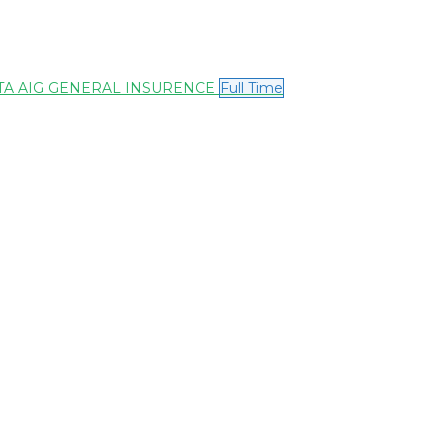
 – TATA AIG GENERAL INSURENCE
Full Time