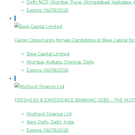
Delhi NCR, Mumbai, Pune, Ahmedabad, Vadodara, 
Expires: 06/08/2026
Career Opportunity female Candidates at Bajaj Capital f
Bajaj Capital Limited
Mumbai, Kolkata, Chennai, Delhi
Expires: 06/08/2026
FRESHERS & EXPERIENCE BANKING JOBS – THE MU
Muthoot Finance Ltd
New Delhi, Delhi, India
Expires: 06/08/2026