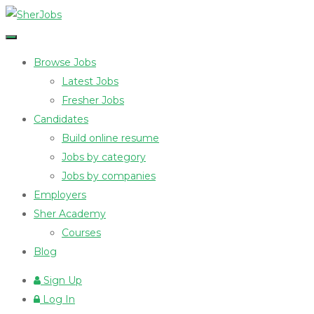
Browse Jobs
Latest Jobs
Fresher Jobs
Candidates
Build online resume
Jobs by category
Jobs by companies
Employers
Sher Academy
Courses
Blog
Sign Up
Log In