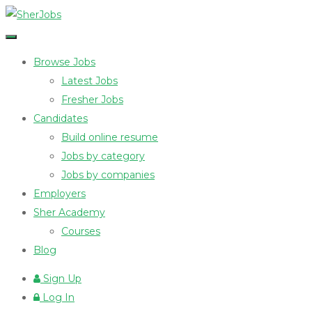
Browse Jobs
Latest Jobs
Fresher Jobs
Candidates
Build online resume
Jobs by category
Jobs by companies
Employers
Sher Academy
Courses
Blog
Sign Up
Log In