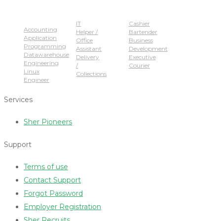
Popular Jobs
IT
Cashier
Accounting
Helper /
Bartender
Application
Office
Business
Programming
Assistant
Development
Datawarehouse
Delivery
Executive
Engineering
/
Courier
Linux
Collections
Engineer
Services
Sher Pioneers
Support
Terms of use
Contact Support
Forgot Password
Employer Registration
Sher Recruits