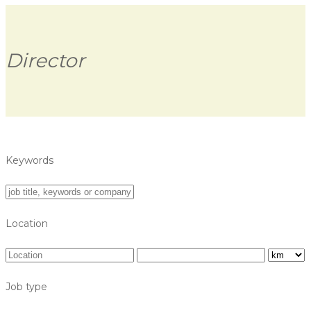
Director
Keywords
Location
Job type