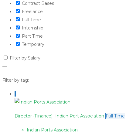
Contract Bases
Freelance
Full Time
Internship
Part Time
Temporary
Filter by Salary
—
Filter by tag:
Director (Finance)- Indian Port Association
Full Time
Indian Ports Association