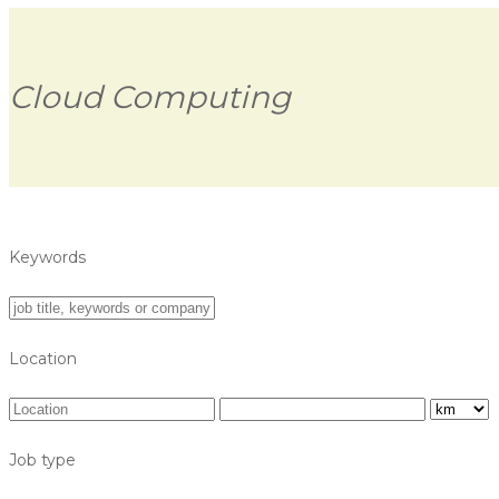
Cloud Computing
Keywords
Location
Job type