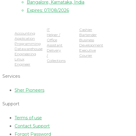
Bangalore, Karnataka, India
Expires: 07/08/2026
Popular Jobs
IT
Cashier
Accounting
Helper /
Bartender
Application
Office
Business
Programming
Assistant
Development
Datawarehouse
Delivery
Executive
Engineering
/
Courier
Linux
Collections
Engineer
Services
Sher Pioneers
Support
Terms of use
Contact Support
Forgot Password