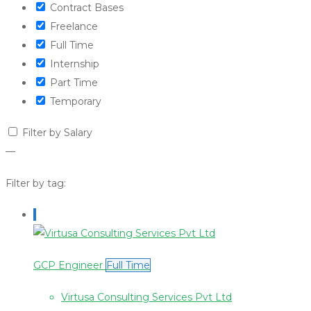
Contract Bases
Freelance
Full Time
Internship
Part Time
Temporary
Filter by Salary
—
Filter by tag:
GCP Engineer
Full Time
Virtusa Consulting Services Pvt Ltd