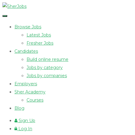
Browse Jobs
Latest Jobs
Fresher Jobs
Candidates
Build online resume
Jobs by category
Jobs by companies
Employers
Sher Academy
Courses
Blog
Sign Up
Log In