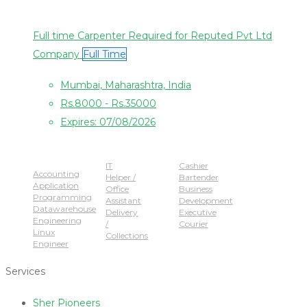
Full time Carpenter Required for Reputed Pvt Ltd
Company
Full Time
Mumbai, Maharashtra, India
Rs.8000 - Rs.35000
Expires: 07/08/2026
Popular Jobs
IT
Cashier
Accounting
Helper /
Bartender
Application
Office
Business
Programming
Assistant
Development
Datawarehouse
Delivery
Executive
Engineering
/
Courier
Linux
Collections
Engineer
Services
Sher Pioneers