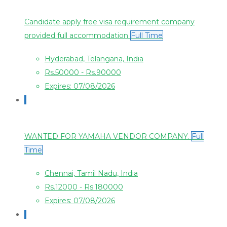
Candidate apply free visa requirement company
provided full accommodation
Full Time
Hyderabad, Telangana, India
Rs.50000 - Rs.90000
Expires: 07/08/2026
WANTED FOR YAMAHA VENDOR COMPANY.
Full
Time
Chennai, Tamil Nadu, India
Rs.12000 - Rs.180000
Expires: 07/08/2026