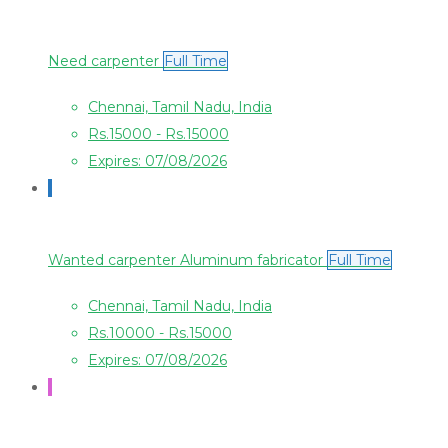
Need carpenter
Full Time
Chennai, Tamil Nadu, India
Rs.15000 - Rs.15000
Expires: 07/08/2026
Wanted carpenter Aluminum fabricator
Full Time
Chennai, Tamil Nadu, India
Rs.10000 - Rs.15000
Expires: 07/08/2026