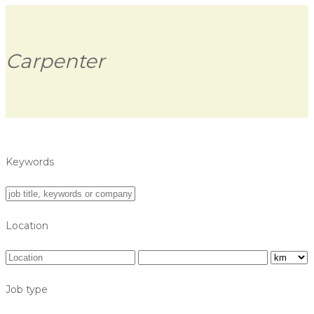
Carpenter
Keywords
Location
Job type