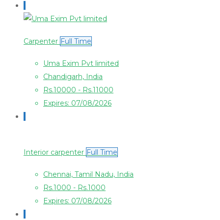
Carpenter
Full Time
Uma Exim Pvt limited
Chandigarh, India
Rs.10000 - Rs.11000
Expires: 07/08/2026
Interior carpenter
Full Time
Chennai, Tamil Nadu, India
Rs.1000 - Rs.1000
Expires: 07/08/2026