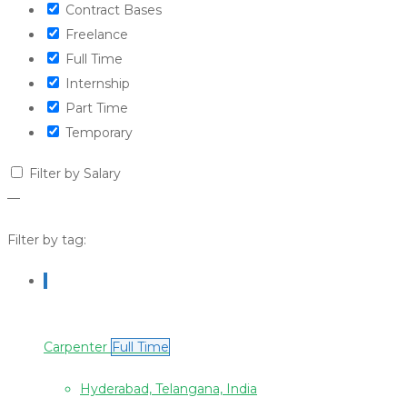
Contract Bases
Freelance
Full Time
Internship
Part Time
Temporary
Filter by Salary
—
Filter by tag:
Carpenter
Full Time
Hyderabad, Telangana, India