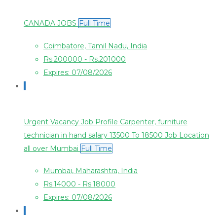
CANADA JOBS
Full Time
Coimbatore, Tamil Nadu, India
Rs.200000 - Rs.201000
Expires: 07/08/2026
Urgent Vacancy Job Profile Carpenter, furniture
technician in hand salary 13500 To 18500 Job Location
all over Mumbai
Full Time
Mumbai, Maharashtra, India
Rs.14000 - Rs.18000
Expires: 07/08/2026