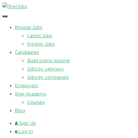
Browse Jobs
Latest Jobs
Fresher Jobs
Candidates
Build online resume
Jobs by category
Jobs by companies
Employers
Sher Academy
Courses
Blog
Sign Up
Log In