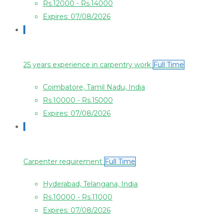
Rs.12000 - Rs.14000
Expires: 07/08/2026
25 years experience in carpentry work
Full Time
Coimbatore, Tamil Nadu, India
Rs.10000 - Rs.15000
Expires: 07/08/2026
Carpenter requirement
Full Time
Hyderabad, Telangana, India
Rs.10000 - Rs.11000
Expires: 07/08/2026