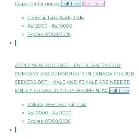
Carpenter for guindy
Full Time
Part Time
Chennai, Tamil Nadu, India
Rs.12000 - Rs.10000
Expires: 07/08/2026
APPLY NOW FOR EXCELLENT HUSKY ENERGY
COMPANY JOB OPPORTUNITY IN CANADA FOR JOB
SEEKERS BOTH MALE AND FEMALE ARE NEEDED
KINDLY FORWARD YOUR RESUME NOW
Full Time
Kolkata, West Bengal, India
Rs.10000 - Rs.11000
Expires: 07/08/2026