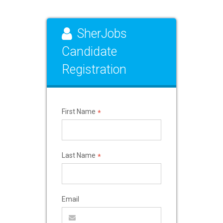
SherJobs
Candidate
Registration
First Name
*
Last Name
*
Email