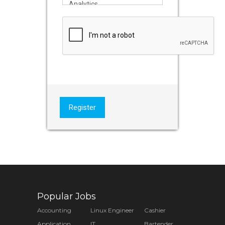
Register
Popular Jobs
Accounting
Linux Engineer
Cashier
Application
IT
Bartender