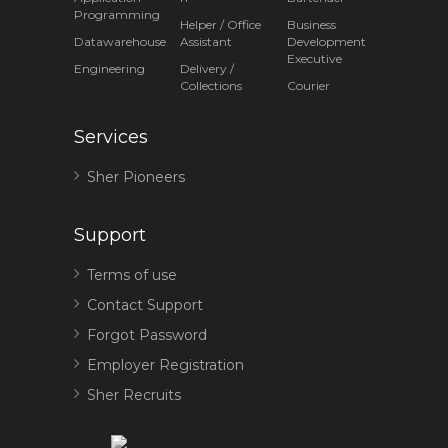
Programming
Helper / Office
Business
Datawarehouse
Assistant
Development
Executive
Engineering
Delivery /
Collections
Courier
Services
Sher Pioneers
Support
Terms of use
Contact Support
Forgot Password
Employer Registration
Sher Recruits