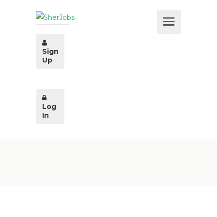
Sign
Up
Log
In