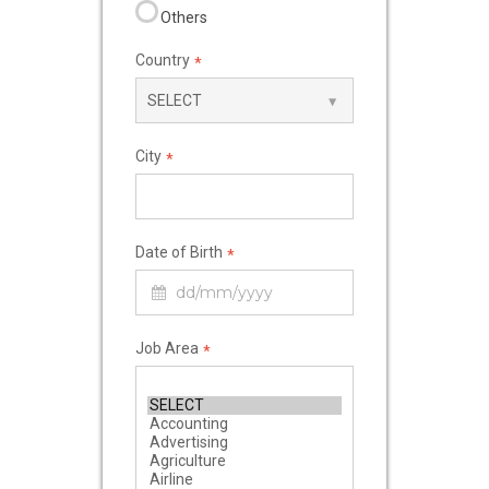
Others
Country
*
City
*
Date of Birth
*
Job Area
*