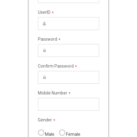
UserID
*
Password
*
Confirm Password
*
Mobile Number
*
Gender
*
Male
Female