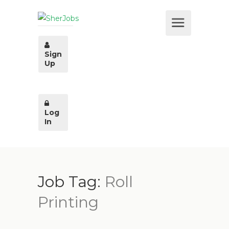
Sign
Up
Log
In
Job Tag:
Roll
Printing