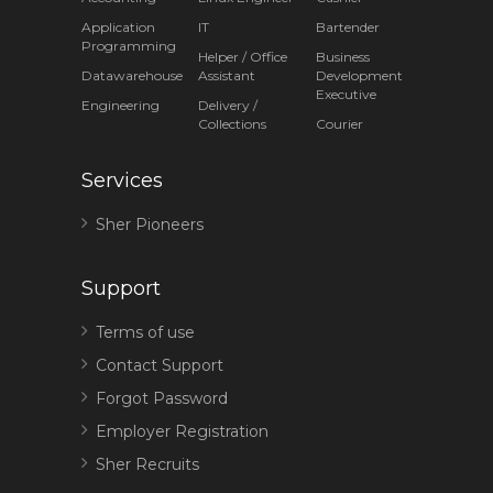
Application
IT
Bartender
Programming
Helper / Office
Business
Datawarehouse
Assistant
Development
Executive
Engineering
Delivery /
Collections
Courier
Services
Sher Pioneers
Support
Terms of use
Contact Support
Forgot Password
Employer Registration
Sher Recruits