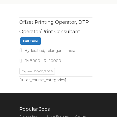
Offset Printing Operator, DTP
Operator/Print Consultant
Full Time
Hyderabad, Telangana, India
Rs.8000 - Rs.10000
Expires: 06/08/2026
[tutor_course_categories]
Popular Jobs
Accounting
Linux Engineer
Cashier