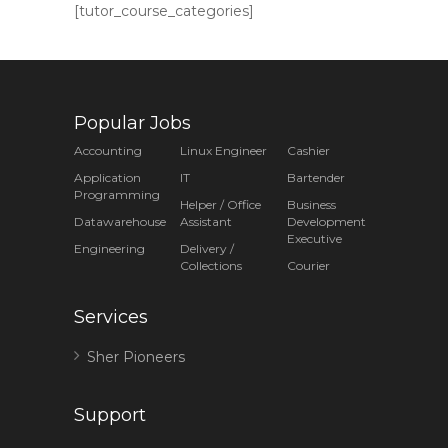
[tutor_course_categories]
Popular Jobs
Accounting
Linux Engineer
Cashier
Application
IT
Bartender
Programming
Helper / Office
Business
Datawarehouse
Assistant
Development
Executive
Engineering
Delivery /
Collections
Courier
Services
Sher Pioneers
Support