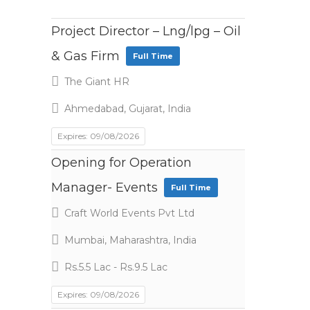
Project Director – Lng/lpg – Oil
& Gas Firm
Full Time
The Giant HR
Ahmedabad, Gujarat, India
Expires: 09/08/2026
Opening for Operation
Manager- Events
Full Time
Craft World Events Pvt Ltd
Mumbai, Maharashtra, India
Rs.5.5 Lac - Rs.9.5 Lac
Expires: 09/08/2026