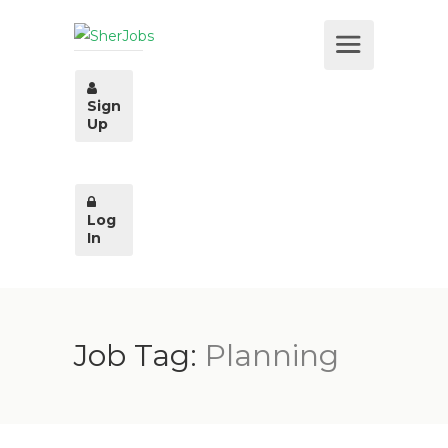
Sign
Up
Log
In
Job Tag:
Planning